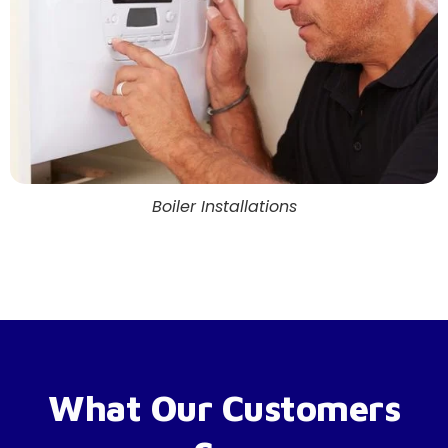
Boiler Installations
What Our Customers