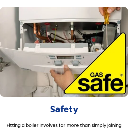
Safety
Fitting a boiler involves far more than simply joining