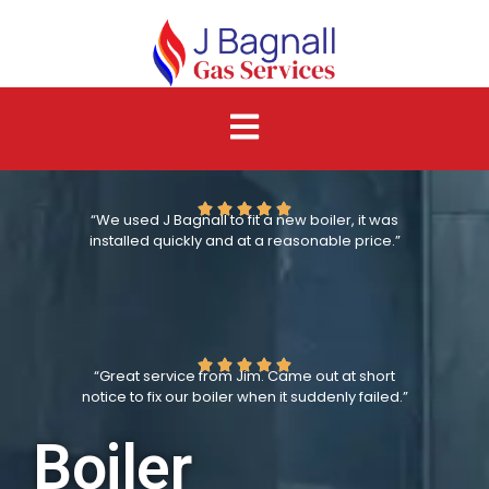
“We used J Bagnall to fit a new boiler, it was
installed quickly and at a reasonable price.”
“Great service from Jim. Came out at short
notice to fix our boiler when it suddenly failed.”
Boiler