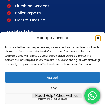
Plumbing Services
Boiler Repairs
Central Heating
Quick Links
Manage Consent
Home
To provide the best experiences, we use technologies like cookies to
About Us
store and/or access device information. Consenting to these
FAQ
technologies will allow us to process data such as browsing
behaviour or unique IDs on this site. Not consenting or withdrawing
Contact
consent, may adversely affect certain features and functions.
Blog
Privacy Policy
Accept
Cookie Policy
Deny
Terms And Conditions
Need Help? Chat with us
Disclaimer
View Preferences