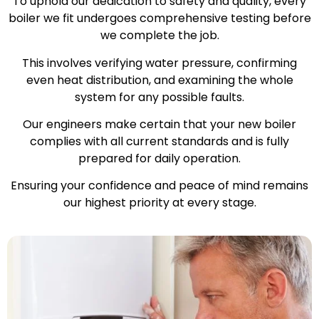
To uphold our dedication to safety and quality, every
boiler we fit undergoes comprehensive testing before
we complete the job.
This involves verifying water pressure, confirming
even heat distribution, and examining the whole
system for any possible faults.
Our engineers make certain that your new boiler
complies with all current standards and is fully
prepared for daily operation.
Ensuring your confidence and peace of mind remains
our highest priority at every stage.