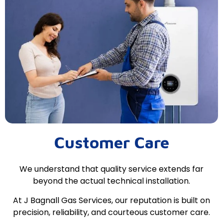
Customer Care
We understand that quality service extends far
beyond the actual technical installation.
At J Bagnall Gas Services, our reputation is built on
precision, reliability, and courteous customer care.