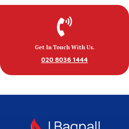
Get In Touch With Us.
020 8036 1444