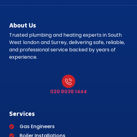
About Us
Trusted plumbing and heating experts in South
West london and Surrey, delivering safe, reliable,
and professional service backed by years of
experience.
020 8036 1444
Services
Gas Engineers
Boiler Installations