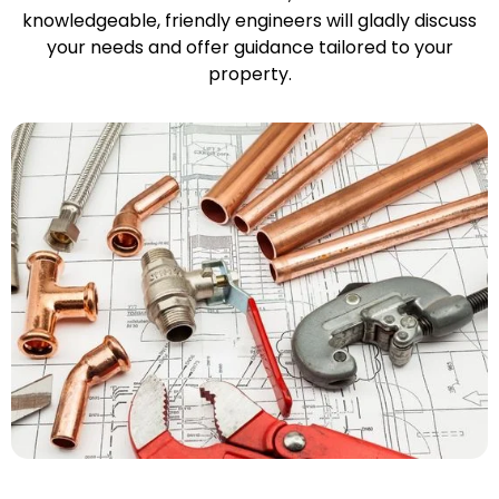
knowledgeable, friendly engineers will gladly discuss
your needs and offer guidance tailored to your
property.