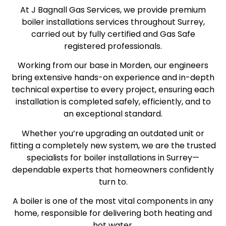
At J Bagnall Gas Services, we provide premium
boiler installations services throughout Surrey,
carried out by fully certified and Gas Safe
registered professionals.
Working from our base in Morden, our engineers
bring extensive hands-on experience and in-depth
technical expertise to every project, ensuring each
installation is completed safely, efficiently, and to
an exceptional standard.
Whether you’re upgrading an outdated unit or
fitting a completely new system, we are the trusted
specialists for boiler installations in Surrey—
dependable experts that homeowners confidently
turn to.
A boiler is one of the most vital components in any
home, responsible for delivering both heating and
hot water.