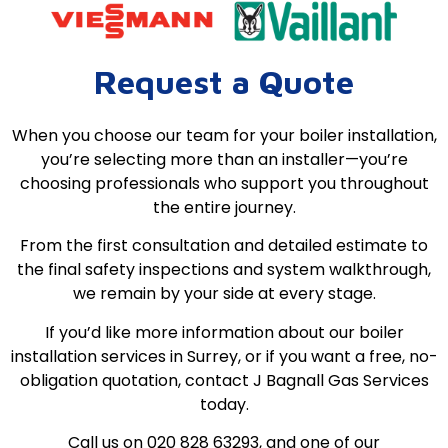
Request a Quote
When you choose our team for your boiler installation,
you’re selecting more than an installer—you’re
choosing professionals who support you throughout
the entire journey.
From the first consultation and detailed estimate to
the final safety inspections and system walkthrough,
we remain by your side at every stage.
If you’d like more information about our boiler
installation services in Surrey, or if you want a free, no-
obligation quotation, contact J Bagnall Gas Services
today.
Call us on 020 828 63293, and one of our