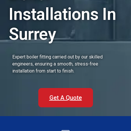
Installations In
Surrey
Expert boiler fitting carried out by our skilled
engineers, ensuring a smooth, stress-free
installation from start to finish.
Get A Quote