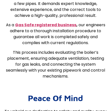
a few pipes. It demands expert knowledge,
extensive experience, and the correct tools to
achieve a high-quality, professional result.
As a
Gas Safe registered business
,
our engineers
adhere to a thorough installation procedure to
guarantee all work is completed safely and
complies with current regulations.
This process includes evaluating the boiler’s
placement, ensuring adequate ventilation, testing
for gas leaks, and connecting the system
seamlessly with your existing pipework and control
mechanisms.
Peace Of Mind