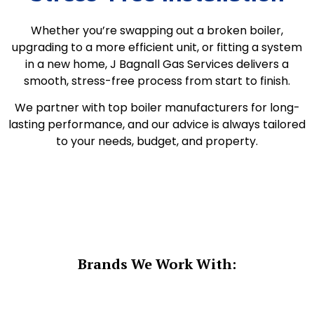
Whether you’re swapping out a broken boiler,
upgrading to a more efficient unit, or fitting a system
in a new home, J Bagnall Gas Services delivers a
smooth, stress-free process from start to finish.
We partner with top boiler manufacturers for long-
lasting performance, and our advice is always tailored
to your needs, budget, and property.
Brands We Work With: