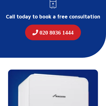
Call today to book a free consultation
020 8036 1444