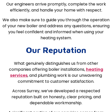
Our engineers arrive promptly, complete the work
efficiently, and handle your home with respect.
We also make sure to guide you through the operation
of your new boiler and address any questions, ensuring
you feel confident and informed when using your
heating system.
Our Reputation
What genuinely distinguishes us from other
companies offering boiler installations,
heating
services
, and plumbing work is our unwavering
commitment to customer satisfaction.
Across Surrey, we’ve developed a respected
reputation built on honesty, clear pricing, and
dependable workmanship.