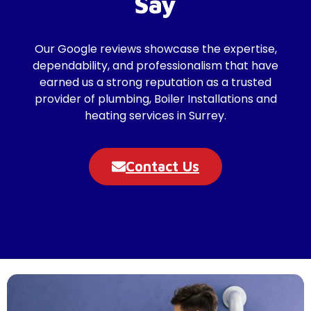
Say
Our Google reviews showcase the expertise,
dependability, and professionalism that have
earned us a strong reputation as a trusted
provider of plumbing, Boiler Installations and
heating services in Surrey.
Contact Us