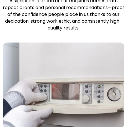
A significant portion of our enquiries comes from
repeat clients and personal recommendations—proof
of the confidence people place in us thanks to our
dedication, strong work ethic, and consistently high-
quality results.