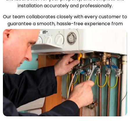
installation accurately and professionally.
Our team collaborates closely with every customer to
guarantee a smooth, hassle-free experience from
start to finish.