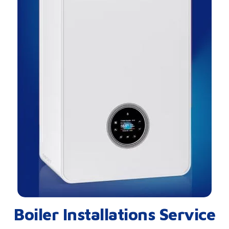
Boiler Installations Service