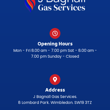
Opening Hours
Mon - Fri 8.00 am - 7.00 pm Sat - 8.00 am -
7.00 pm Sunday - Closed
Address
J Bagnall Gas Services.
8 Lombard Park. Wimbledon. SW19 3TZ