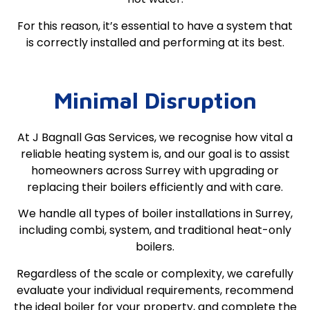
For this reason, it’s essential to have a system that
is correctly installed and performing at its best.
Minimal Disruption
At J Bagnall Gas Services, we recognise how vital a
reliable heating system is, and our goal is to assist
homeowners across Surrey with upgrading or
replacing their boilers efficiently and with care.
We handle all types of boiler installations in Surrey,
including combi, system, and traditional heat-only
boilers.
Regardless of the scale or complexity, we carefully
evaluate your individual requirements, recommend
the ideal boiler for your property, and complete the