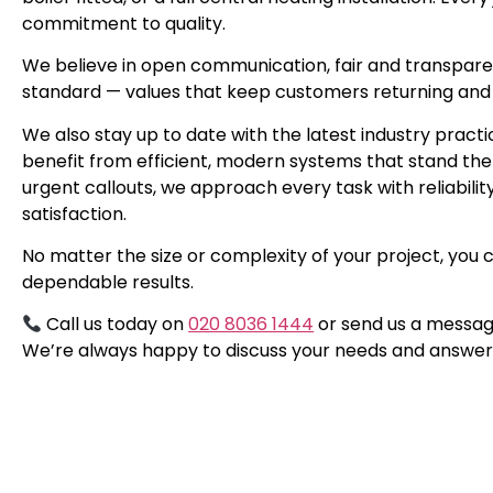
commitment to quality.
We believe in open communication, fair and transpare
standard — values that keep customers returning and
We also stay up to date with the latest industry prac
benefit from efficient, modern systems that stand the
urgent callouts, we approach every task with reliabili
satisfaction.
No matter the size or complexity of your project, you 
dependable results.
Call us today on
020 8036 1444
or send us a messag
We’re always happy to discuss your needs and answer 