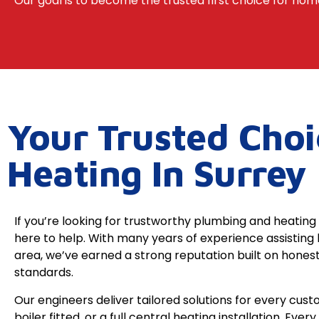
Our goal is to become the trusted first choice for home
Your Trusted Cho
Heating In Surrey
If you’re looking for trustworthy plumbing and heating 
here to help. With many years of experience assistin
area, we’ve earned a strong reputation built on honest
standards.
Our engineers deliver tailored solutions for every cus
boiler fitted, or a full central heating installation. Ever