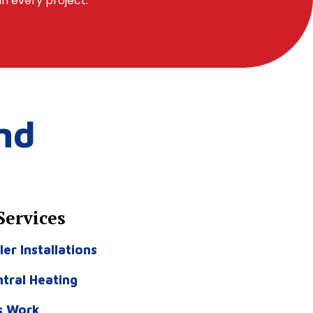
in every project.
nd
Services
ler Installations
tral Heating
s Work