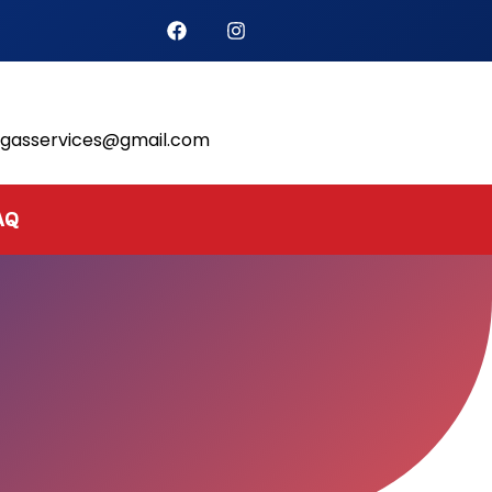
s
lgasservices@gmail.com
AQ