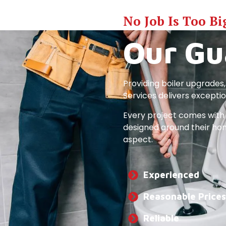
No Job Is Too Bi
Our Gu
Providing boiler upgrades,
Services delivers excepti
Every project comes with 
designed around their home
aspect.
Experienced
Reasonable Prices
Reliable