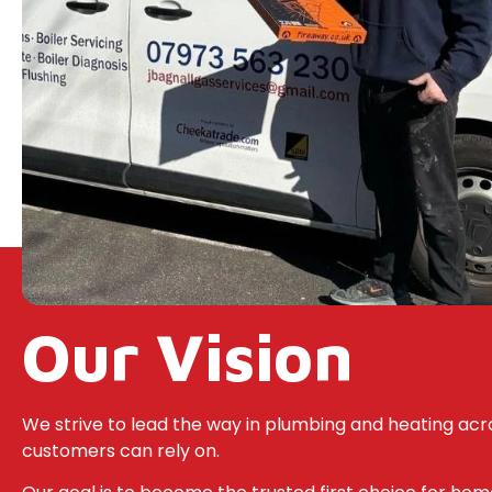
Our Vision
We strive to lead the way in plumbing and heating acro
customers can rely on.