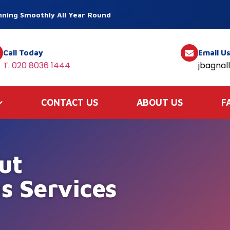
ning Smoothly All Year Round
Call Today
Email U
T. 020 8036 1444
jbagnal
CONTACT US
ABOUT US
F
ut
s Services