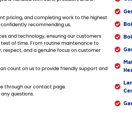
Gen
nt pricing, and completing work to the highest
Bo
 confidently recommending us.
tices and technology, ensuring our customers
Boi
 test of time. From routine maintenance to
Gas
ty, respect, and a genuine focus on customer
Ma
can count on us to provide friendly support and
He
Lan
e through our contact page.
Cer
any questions.
Gas