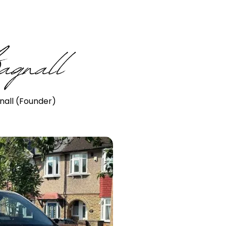
nall (Founder)