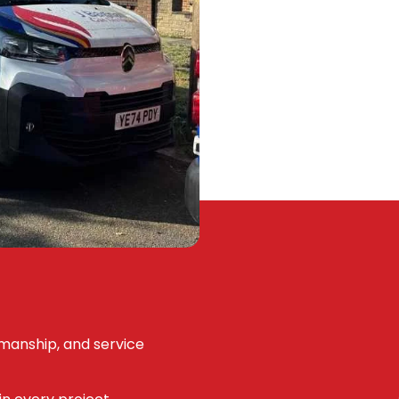
kmanship, and service