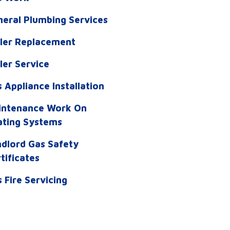
eral Plumbing Services
iler Replacement
ler Service
 Appliance Installation
intenance Work On
ating Systems
dlord Gas Safety
tificates
 Fire Servicing