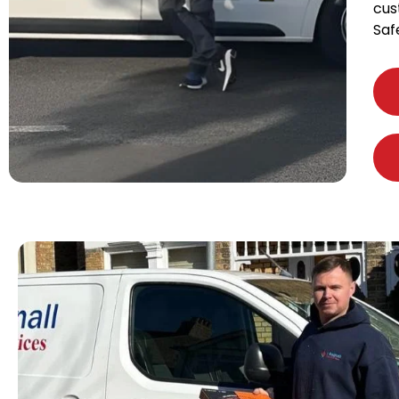
cus
Saf