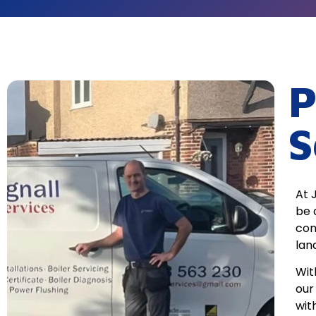
P
S
At 
be 
com
lan
Wit
our
wit