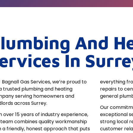
lumbing And He
ervices In Surre
J Bagnall Gas Services, we’re proud to
everything fro
a trusted plumbing and heating
repairs to ce
pany serving homeowners and
general plumb
dlords across Surrey.
Our commitment
h over 15 years of industry experience,
exceptional s
 team combines quality workmanship
strong local r
h a friendly, honest approach that puts
customer rela