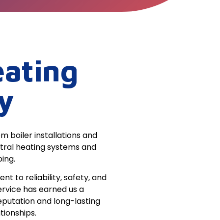
ating
y
m boiler installations and
ntral heating systems and
ing.
 to reliability, safety, and
ervice has earned us a
eputation and long-lasting
tionships.