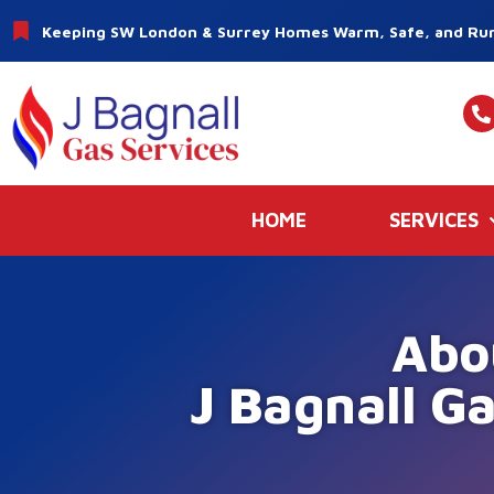
Keeping SW London & Surrey Homes Warm, Safe, and Run
HOME
SERVICES
Abo
J Bagnall Ga