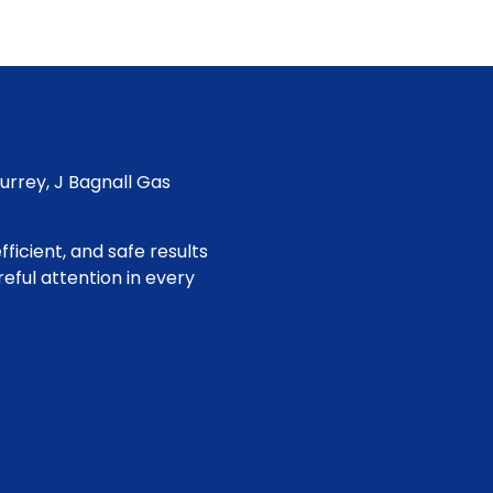
Surrey, J Bagnall Gas
ficient, and safe results
eful attention in every