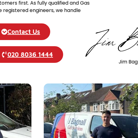
tomers first. As fully qualified and Gas
e registered engineers, we handle
Contact Us
020 8036 1444
Jim Bag