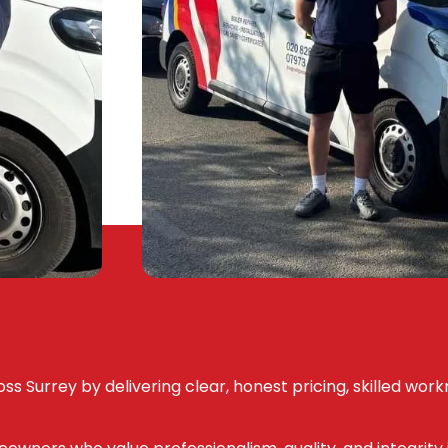
ss Surrey by delivering clear, honest pricing, skilled wor