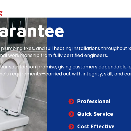
g
arantee
 plumbing fixes, and full heating installations throughout 
onal workmanship from fully certified engineers.
our satisfaction promise, giving customers dependable, ef
’s requirements—carried out with integrity, skill, and car
Professional
Quick​ ​Service
Cost Effective