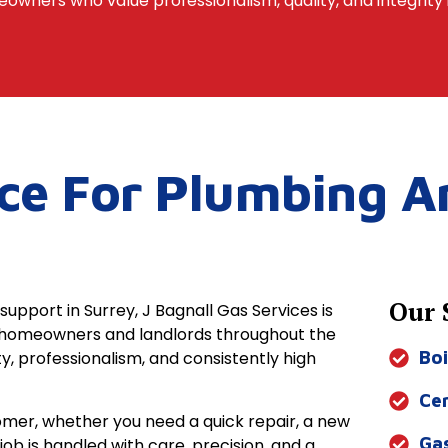
owners who value professionalism, quality, and integrity 
ice For Plumbing A
Our 
support in Surrey, J Bagnall Gas Services is
g homeowners and landlords throughout the
y, professionalism, and consistently high
Boi
Cen
tomer, whether you need a quick repair, a new
Ga
y job is handled with care, precision, and a