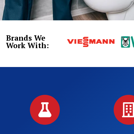
Brands We
Work With: